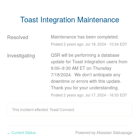
Toast Integration Maintenance
Resolved
Maintenance has been completed.
Posted
2
years ago.
Jul
18
,
2024
-
10:34
EDT
Investigating
QSR will be performing a database 
update for Toast integration users from 
9:00–9:30 AM ET on Thursday 
7/18/2024.  We don't anticipate any 
downtime or errors with this update. 
Thank you for your understanding.
Posted
2
years ago.
Jul
17
,
2024
-
16:33
EDT
This incident affected: Toast Connect.
Current Status
Powered by Atlassian Statuspage
←