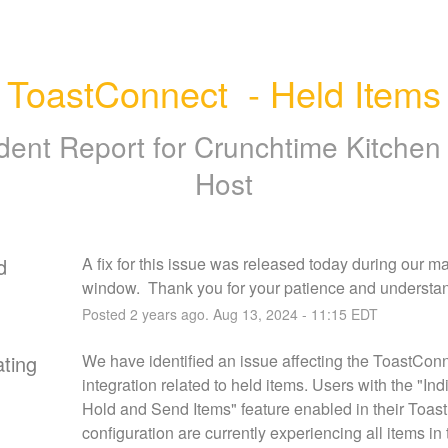
ToastConnect  - Held Items
ident Report for
Crunchtime Kitchen
Host
d
A fix for this issue was released today during our m
window.  Thank you for your patience and understa
Posted
2
years ago.
Aug
13
,
2024
-
11:15
EDT
ating
We have identified an issue affecting the ToastConn
integration related to held items. Users with the "Indi
Hold and Send Items" feature enabled in their Toast 
configuration are currently experiencing all items in 