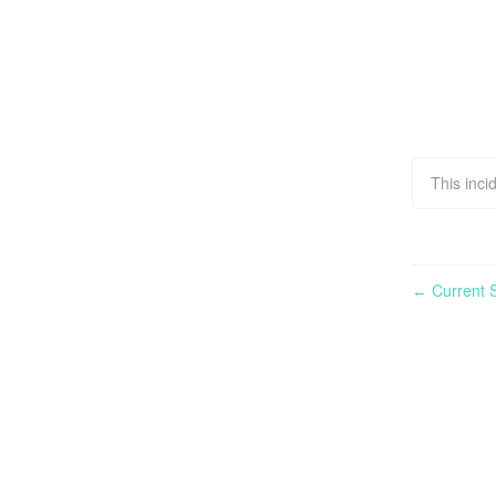
This inci
Current S
←