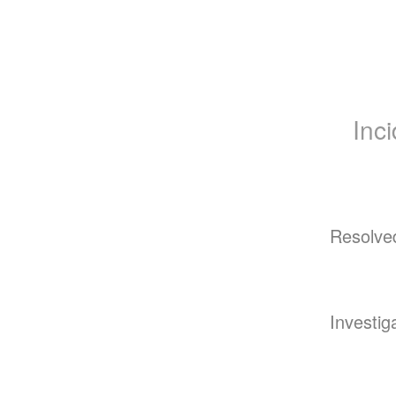
Inc
Resolve
Investig