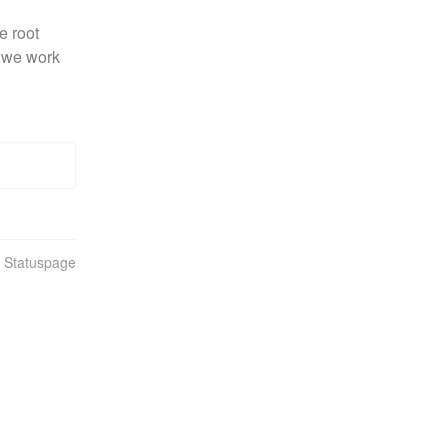
 root 
 we work 
n Statuspage