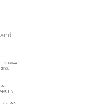
 and
aintenance 
nding.
ect 
vidually 
the check 