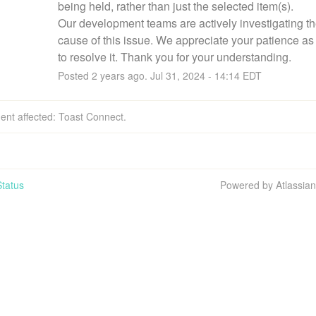
being held, rather than just the selected item(s).
Our development teams are actively investigating the
cause of this issue. We appreciate your patience as
to resolve it. Thank you for your understanding.
Posted
2
years ago.
Jul
31
,
2024
-
14:14
EDT
dent affected: Toast Connect.
tatus
Powered by Atlassia